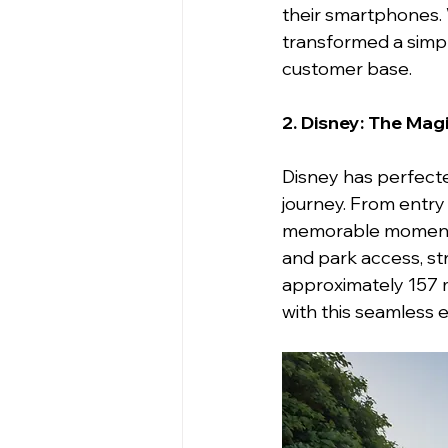
their smartphones. W
transformed a simple
customer base.
2. Disney: The Mag
Disney has perfecte
journey. From entry
memorable moments
and park access, st
approximately 157 mi
with this seamless 