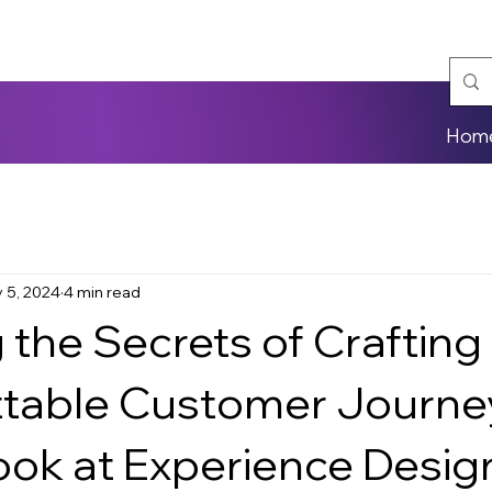
Hom
 5, 2024
4 min read
 the Secrets of Crafting
table Customer Journe
ook at Experience Desig