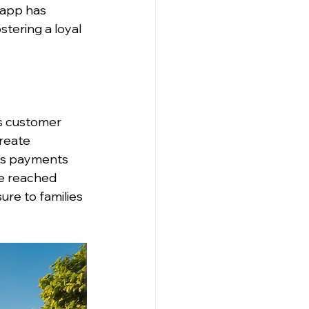
 app has 
stering a loyal 
s customer 
reate 
es payments 
ce reached 
ure to families 