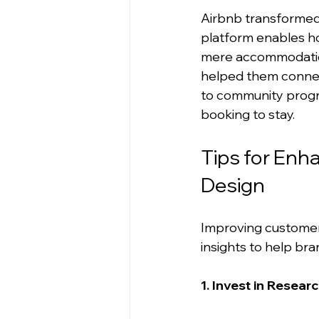
Airbnb transformed 
platform enables ho
mere accommodation
helped them connect 
to community progr
booking to stay.
Tips for En
Design
Improving customer 
insights to help br
1. Invest in Resear