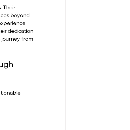
 Their 
ences beyond 
experience 
eir dedication 
 journey from 
ugh 
tionable 