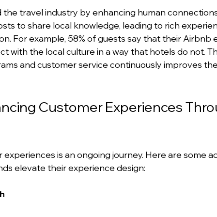
the travel industry by enhancing human connections.
sts to share local knowledge, leading to rich experi
. For example, 58% of guests say that their Airbnb 
with the local culture in a way that hotels do not. Th
ams and customer service continuously improves the
hancing Customer Experiences Thro
experiences is an ongoing journey. Here are some ac
ands elevate their experience design:
ch