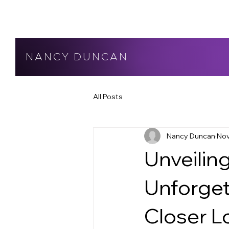
NANCY DUNCAN
All Posts
Nancy Duncan
Nov
Unveiling
Unforget
Closer L