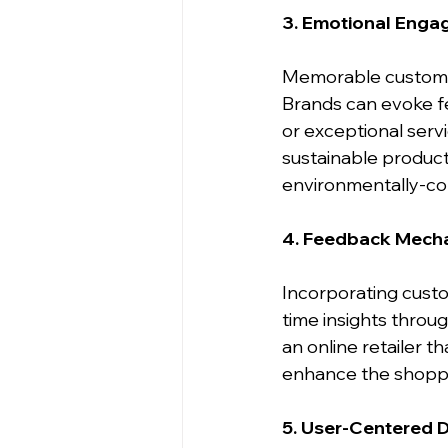
3. Emotional Eng
Memorable customer
Brands can evoke feel
or exceptional servi
sustainable product
environmentally-co
4. Feedback Mech
Incorporating custo
time insights throu
an online retailer 
enhance the shoppin
5. User-Centered 