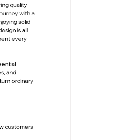
ng quality 
journey with a 
oying solid 
sign is all 
ment every 
ential 
s, and 
turn ordinary 
ow customers 