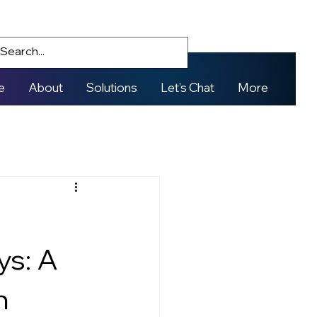
e
About
Solutions
Let’s Chat
More
ys: A
n