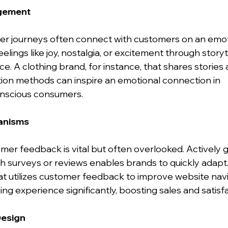
agement
 journeys often connect with customers on an emotio
ings like joy, nostalgia, or excitement through storytel
ce. A clothing brand, for instance, that shares stories 
ion methods can inspire an emotional connection in 
nscious consumers.
anisms
mer feedback is vital but often overlooked. Actively g
gh surveys or reviews enables brands to quickly adapt
that utilizes customer feedback to improve website nav
g experience significantly, boosting sales and satisfa
Design