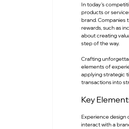
In today's competiti
products or services
brand. Companies th
rewards, such as inc
about creating valu
step of the way.
Crafting unforgetta
elements of experie
applying strategic 
transactions into str
Key Elements
Experience design 
interact with a bran