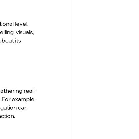
nal level. 
ling, visuals, 
about its 
athering real-
. For example, 
igation can 
ction.