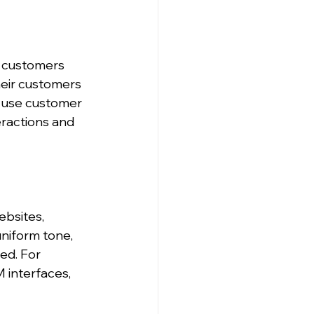
 customers 
heir customers 
t use customer 
ractions and 
bsites, 
uniform tone, 
ed. For 
 interfaces, 