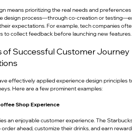
n means prioritizing the real needs and preferences 
the design process—through co-creation or testing—e
h their expectations. For example, tech companies oft
rs to collect feedback before launching new features.
s of Successful Customer Journey 
ions
e effectively applied experience design principles t
neys. Here are a few prominent examples:
Coffee Shop Experience
ies an enjoyable customer experience. The Starbucks
 order ahead, customize their drinks, and earn reward