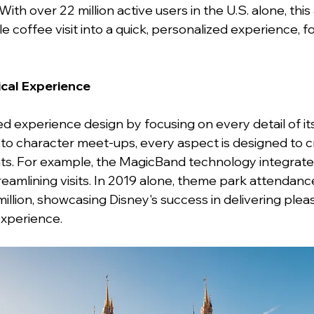
ith over 22 million active users in the U.S. alone, this
 coffee visit into a quick, personalized experience, fo
ical Experience
d experience design by focusing on every detail of it
 to character meet-ups, every aspect is designed to c
. For example, the MagicBand technology integrat
reamlining visits. In 2019 alone, theme park attendan
llion, showcasing Disney's success in delivering pleas
experience.