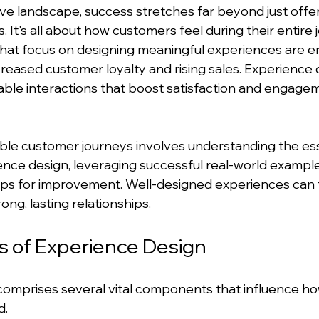
ve landscape, success stretches far beyond just offeri
. It's all about how customers feel during their entire 
at focus on designing meaningful experiences are enj
reased customer loyalty and rising sales. Experience de
able interactions that boost satisfaction and engage
ble customer journeys involves understanding the ess
nce design, leveraging successful real-world example
tips for improvement. Well-designed experiences can 
ong, lasting relationships.
 of Experience Design
comprises several vital components that influence h
d.