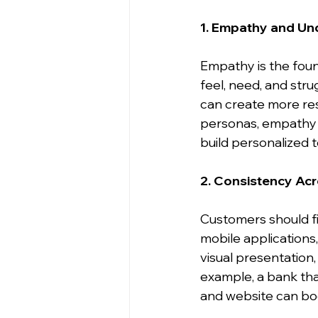
1. Empathy and Un
Empathy is the fou
feel, need, and stru
can create more res
personas, empathy m
build personalized 
2. Consistency Ac
Customers should fi
mobile applications,
visual presentation
example, a bank that
and website can boo