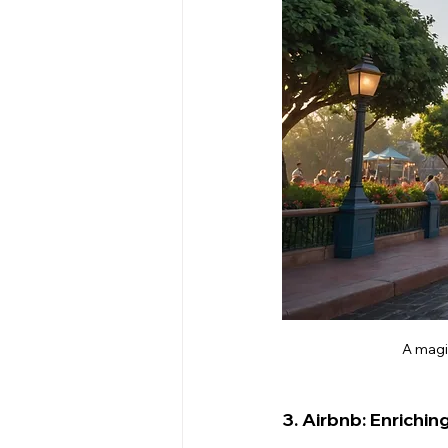
A magi
3. Airbnb: Enrichin