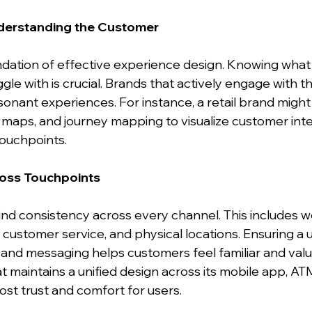
derstanding the Customer
ndation of effective experience design. Knowing what
ggle with is crucial. Brands that actively engage with t
onant experiences. For instance, a retail brand migh
aps, and journey mapping to visualize customer inte
touchpoints.
ross Touchpoints
nd consistency across every channel. This includes we
 customer service, and physical locations. Ensuring a 
, and messaging helps customers feel familiar and valu
 maintains a unified design across its mobile app, ATM
st trust and comfort for users.