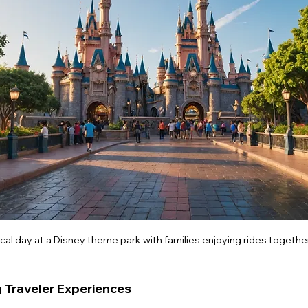
cal day at a Disney theme park with families enjoying rides together
g Traveler Experiences