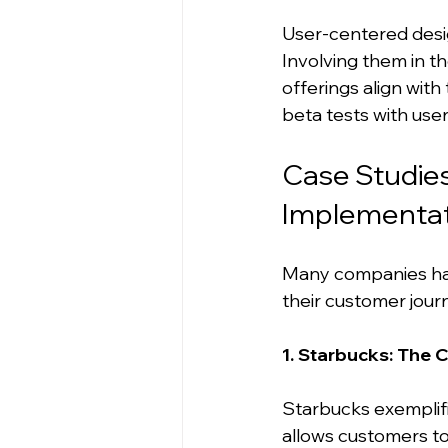
User-centered desig
Involving them in 
offerings align wit
beta tests with use
Case Studie
Implementat
Many companies hav
their customer jour
1. Starbucks: The 
Starbucks exemplif
allows customers to