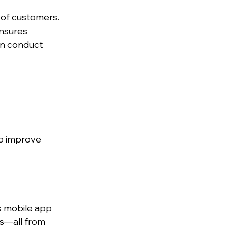
of customers. 
nsures 
en conduct 
o improve 
 mobile app 
s—all from 