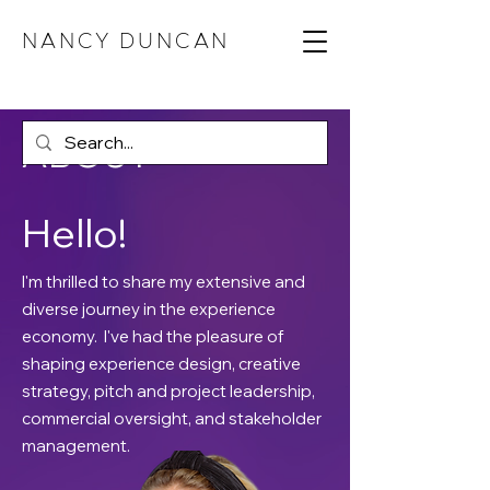
NANCY DUNCAN
ABOUT
Hello!
I'm thrilled to share my extensive and
diverse journey in the experience
economy. I've had the pleasure of
shaping experience design, creative
strategy, pitch and project leadership,
commercial oversight, and stakeholder
management.