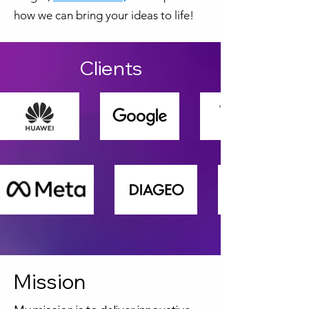
how we can bring your ideas to life!
Clients
Mission