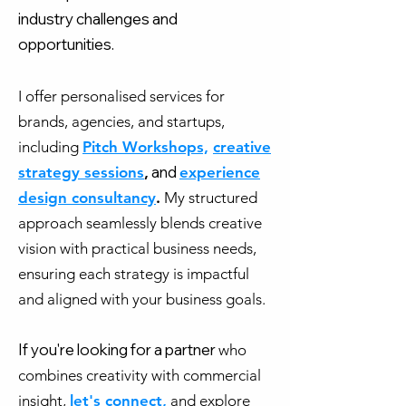
industry challenges and
opportunities.
I offer personalised services for
brands, agencies, and startups,
including
Pitch Workshops,
creative
and
strategy sessions
,
experience
design consultancy
.
My structured
approach seamlessly blends creative
vision with practical business needs,
ensuring each strategy is impactful
and aligned with your business goals.
If you're looking for a partner
who
combines creativity with commercial
insight,
let's connect,
and explore