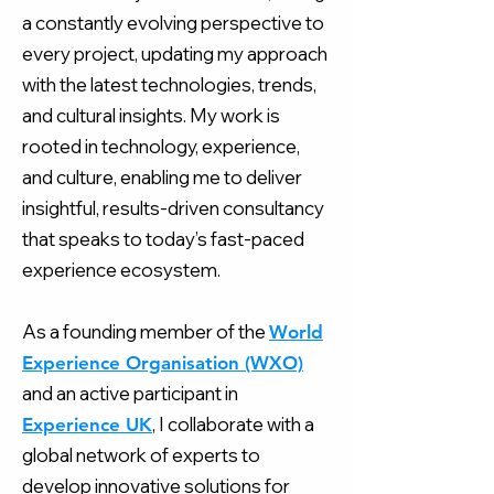
a constantly evolving perspective to
every project, updating my approach
with the latest technologies, trends,
and cultural insights. My work is
rooted in technology, experience,
and culture, enabling me to deliver
insightful, results-driven consultancy
that speaks to today’s fast-paced
experience ecosystem.​​​
As a founding member of the
World
Experience Organisation (WXO)
and an active participant in
, I collaborate with a
Experience UK
global network of experts to
develop innovative solutions for