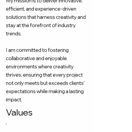
My mission is to deliver innovative,
efficient, and experience-driven
solutions that harness creativity and
stay at the forefront of industry
trends.​
I am committed to fostering
collaborative and enjoyable
environments where creativity
thrives, ensuring that every project
not only meets but exceeds clients'
expectations while making a lasting
impact.
Values