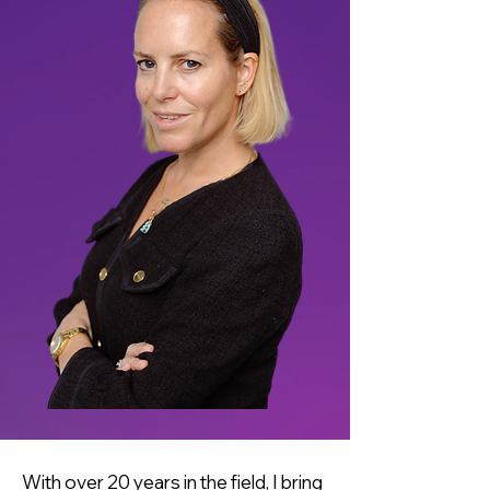
With over 20 years in the field, I bring