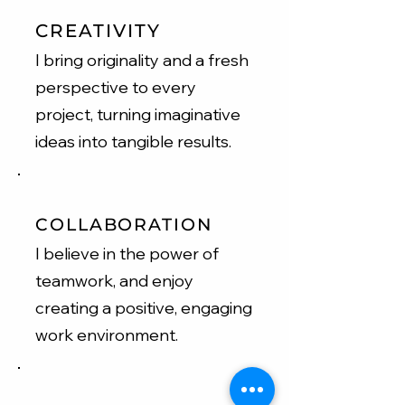
CREATIVITY
I bring originality and a fresh
perspective to every
project, turning imaginative
ideas into tangible results.
COLLABORATION
I believe in the power of
teamwork, and enjoy
creating a positive, engaging
work environment.