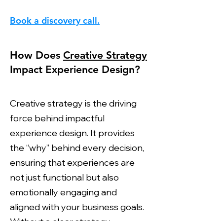
Book a discovery call.
How Does
Creative Strategy
Impact Experience Design?
Creative strategy is the driving
force behind impactful
experience design. It provides
the “why” behind every decision,
ensuring that experiences are
not just functional but also
emotionally engaging and
aligned with your business goals.