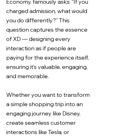
Economy, famously asks: “If you
charged admission, what would
you do differently?” This
question captures the essence
of XD — designing every
interaction as if people are
paying for the experience itself,
ensuring it’s valuable, engaging,
and memorable.
Whether you want to transform
a simple shopping trip into an
engaging journey like Disney,
create seamless customer
interactions like Tesla, or