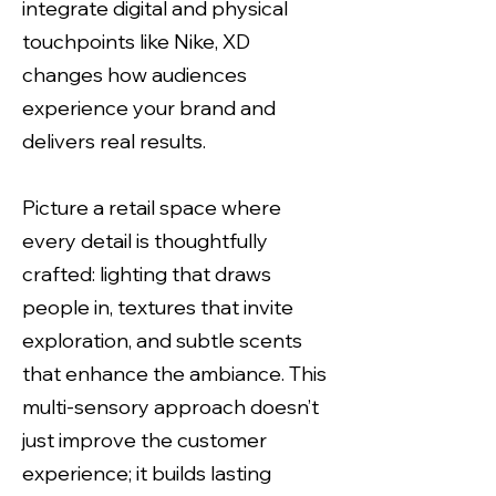
integrate digital and physical
touchpoints like Nike, XD
changes how audiences
experience your brand and
delivers real results.
Picture a retail space where
every detail is thoughtfully
crafted: lighting that draws
people in, textures that invite
exploration, and subtle scents
that enhance the ambiance. This
multi-sensory approach doesn’t
just improve the customer
experience; it builds lasting