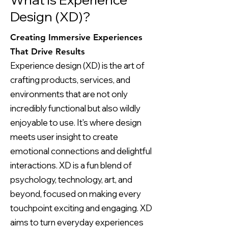
Design (XD)?
Creating Immersive Experiences
That Drive Results
Experience design (XD) is the art of
crafting products, services, and
environments that are not only
incredibly functional but also wildly
enjoyable to use. It's where design
meets user insight to create
emotional connections and delightful
interactions. XD is a fun blend of
psychology, technology, art, and
beyond, focused on making every
touchpoint exciting and engaging. XD
aims to turn everyday experiences