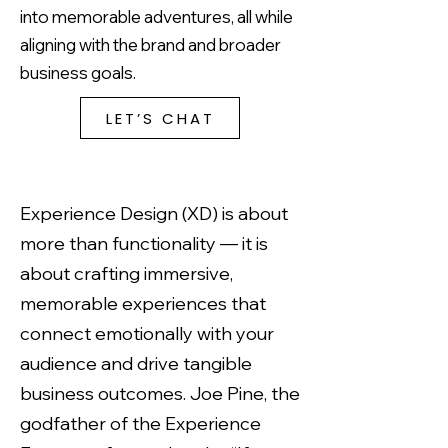
into memorable adventures, all while
aligning with the brand and broader
business goals.
LET’S CHAT
Experience Design (XD) is about
more than functionality — it is
about crafting immersive,
memorable experiences that
connect emotionally with your
audience and drive tangible
business outcomes. Joe Pine, the
godfather of the Experience