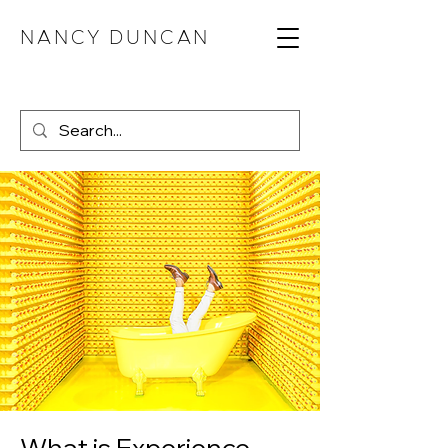
NANCY DUNCAN
What is Experience