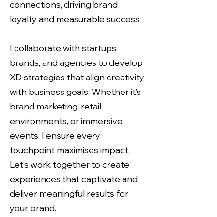
connections, driving brand
loyalty and measurable success.
I collaborate with startups,
brands, and agencies to develop
XD strategies that align creativity
with business goals. Whether it’s
brand marketing, retail
environments, or immersive
events, I ensure every
touchpoint maximises impact.
Let’s work together to create
experiences that captivate and
deliver meaningful results for
your brand.