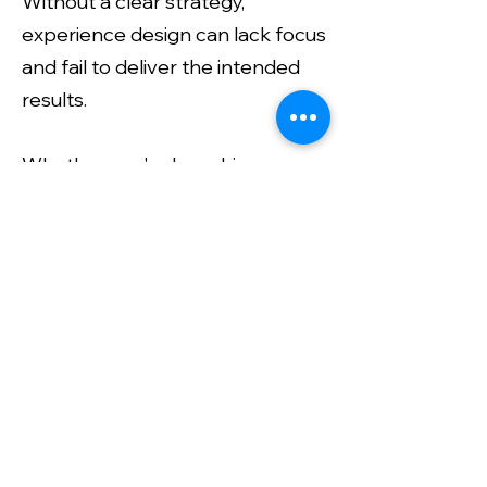
Without a clear strategy,
experience design can lack focus
and fail to deliver the intended
results.
Whether you're launching a
product, hosting an event, or
enhancing customer
interactions, the creative
strategy lays the foundation for
experiences that captivate and
resonate with your audience. It
combines innovation, insight, and
creativity to make sure every
touchpoint is intentional and